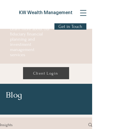
KW Wealth Management
Get in Touch
Learn more about our
fiduciary financial
planning and
investment
management
services
Client Login
Blog
Insights