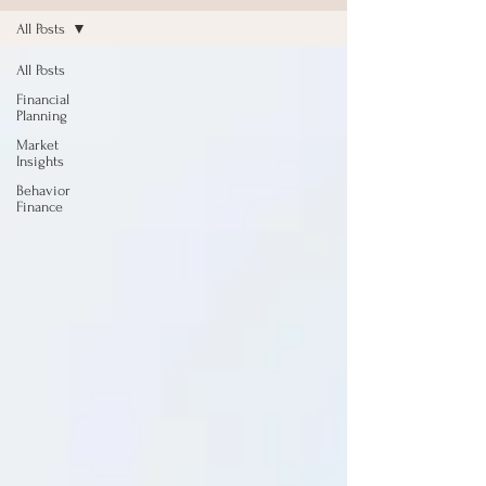
All Posts
All Posts
Financial
Planning
Market
Insights
Behavior
Finance