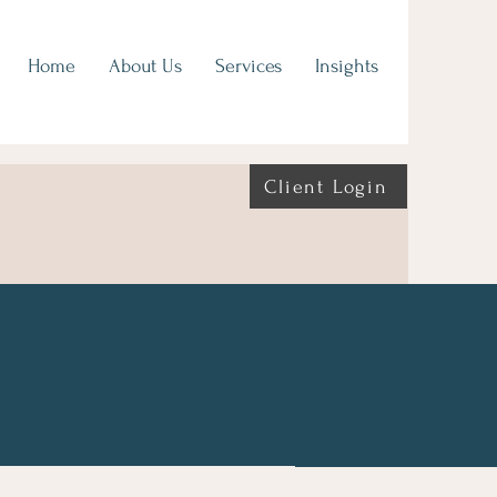
Home
About Us
Services
Insights
Client Login