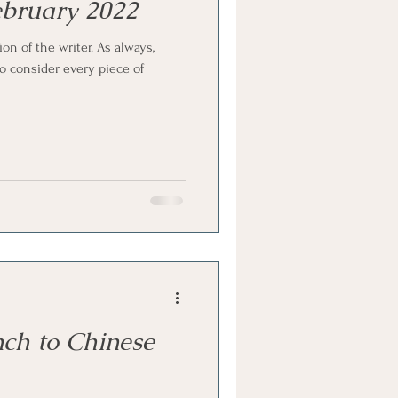
February 2022
ion of the writer. As always,
 consider every piece of
ch to Chinese