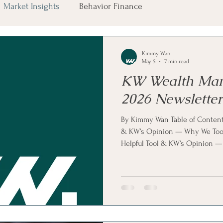
Market Insights
Behavior Finance
Kimmy Wan
May 5
7 min read
KW Wealth Ma
2026 Newsletter
By Kimmy Wan Table of Conten
& KW’s Opinion — Why We Took 
Helpful Tool & KW’s Opinion —
Business, Weak Stock & KW’s O
Apple — Cash Machine, New C
Term Strategy Market Expectati
Opinion — Stable for Now Pla
KW’s Opinion — Why Overpayi
Security Check