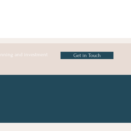
lanning and investment
Get in Touch