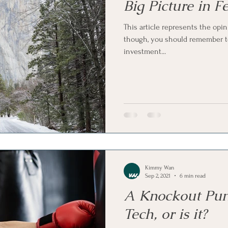
Big Picture in 
This article represents the opin
though, you should remember to
investment...
Kimmy Wan
Sep 2, 2021
6 min read
A Knockout Pun
Tech, or is it?