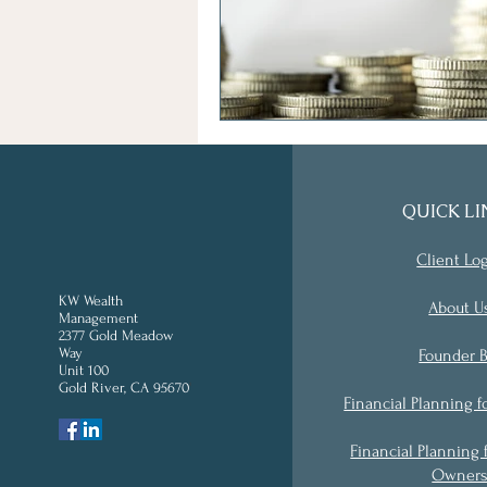
QUICK LI
Client Lo
KW Wealth
About U
Management
2377 Gold Meadow
Way
Founder B
Unit 100
Gold River, CA 95670
'
Financial Planning f
Financial Planning 
Owner