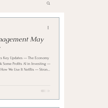
nagement May
ts Key Updates — The Economy
Some Profits AI in Investing —
 How We Use It Netflix — Strong
pinion — Build, Don’t Chase
hapter & KW’s Opinion — Long-
ons — What’s Priced In & KW’s
nning Check — Medicare Costs &
ng Happens Education — Phone