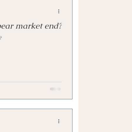
bear market end?
?