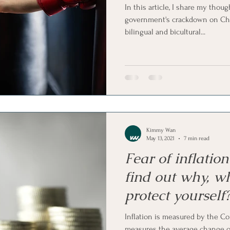
In this article, I share my tho
government's crackdown on Chi
bilingual and bicultural...
Kimmy Wan
May 13, 2021
7 min read
Fear of inflatio
find out why, w
protect yourself
Inflation is measured by the C
measures the average change ov