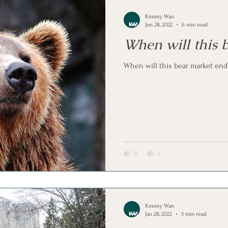
Kimmy Wan
Jun 28, 2022
6 min read
When will this 
When will this bear market end
Kimmy Wan
Jan 28, 2022
5 min read