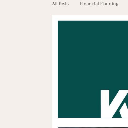
All Posts
Financial Planning