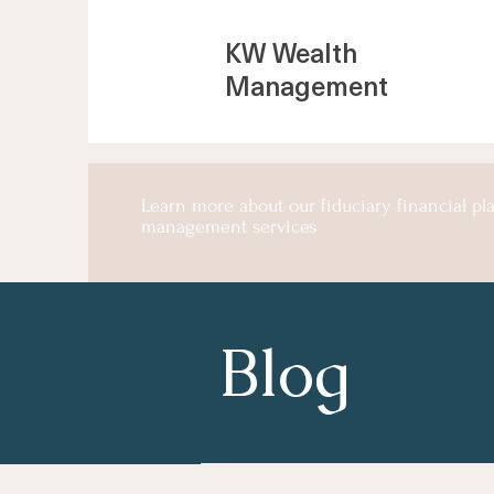
KW Wealth
Management
Learn more about our fiduciary financial p
management services
Blog