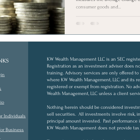
consumer goods and...
KW Wealth Management LLC is an SEC register
NKS
Registration as an investment adviser does not 
training. Advisory services are only offered to
gin
where KW Wealth Management, LLC and its rep
registered or exempt from registration. No a
s
Wealth Management, LLC unless a client servi
io
Nothing herein should be considered investme
sell securities. All investments involve risk, i
or Individuals
principal amount invested. Past performance is 
KW Wealth Management does not provide tax o
for Business
s