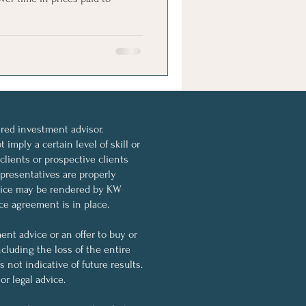
ed investment advisor.
imply a certain level of skill or
 clients or prospective clients
resentatives are properly
dvice may be rendered by KW
ce agreement is in place.
nt advice or an offer to buy or
ncluding the loss of the entire
not indicative of future results.
r legal advice.