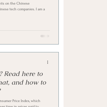
ughts on the Chinese
nese tech companies. I am a
n? Read here to
hat, and how to
?
onsumer Price Index, which
er time in prices paid to