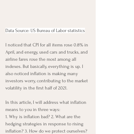
Data Source: US Bureau of Labor statistics
I noticed that CPI for all items rose 0.8% in 
April, and energy, used cars and trucks, and 
airline fares rose the most among all 
indexes. But basically, everything is up. I 
also noticed inflation is making many 
investors worry, contributing to the market 
volatility in the first half of 2021. 
In this article, I will address what inflation 
means to you in three ways: 
1. Why is inflation bad? 2. What are the 
hedging strategies in response to rising 
inflation? 3. How do we protect ourselves?