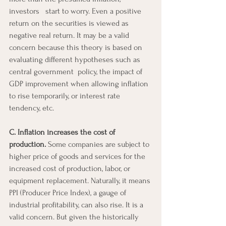
investors   start to worry. Even a positive 
return on the securities is viewed as 
negative real return. It may be a valid 
concern because this theory is based on 
evaluating different hypotheses such as 
central government  policy, the impact of 
GDP improvement when allowing inflation 
to rise temporarily, or interest rate 
tendency, etc.
C. Inflation increases the cost of 
production.
 Some companies are subject to 
higher price of goods and services for the 
increased cost of production, labor, or 
equipment replacement. Naturally, it means 
PPI (Producer Price Index), a gauge of 
industrial profitability, can also rise. It is a 
valid concern. But given the historically 