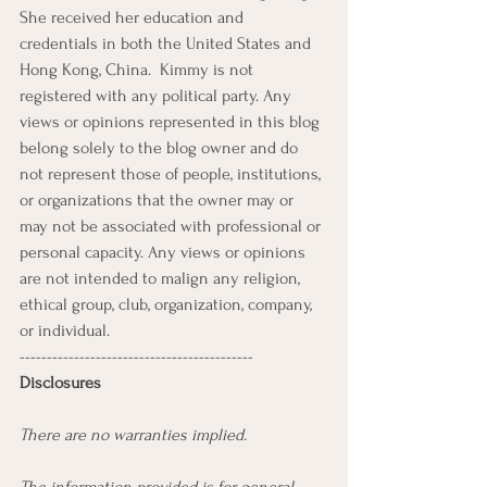
She received her education and 
credentials in both the United States and 
Hong Kong, China.  Kimmy is not 
registered with any political party. Any 
views or opinions represented in this blog 
belong solely to the blog owner and do 
not represent those of people, institutions, 
or organizations that the owner may or 
may not be associated with professional or 
personal capacity. Any views or opinions 
are not intended to malign any religion, 
ethical group, club, organization, company, 
or individual. 
-------------------------------------------
Disclosures  
There are no warranties implied. 
The information provided is for general 