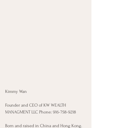
Kimmy Wan 
Founder and CEO of KW WEALTH 
MANAGMENT LLC ​Phone: 916-758-9218 
Born and raised in China and Hong Kong. 