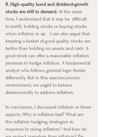
B. High-quality bond and dividend-growth 
stocks are still in demand.
 At the same 
time, I understand that it may be  difficult 
to justify holding stocks or buying stocks 
when inflation is up.   I can also argue that 
keeping a basket of good quality stocks are 
better than holding no assets and cash. A 
good stock can offer a reasonable inflation 
premium to hedge inflation. A fundamental 
analyst who follows general logic thinks 
differently. But in this macroeconomic 
environment, we ought to behave 
dimensionally to address inflation. 
In conclusion, I discussed inflation in three 
aspects: Why is inflation bad? What are 
the inflation hedging strategies in 
response to rising inflation? And how do 
we protect ourselves from inflation? Pay 