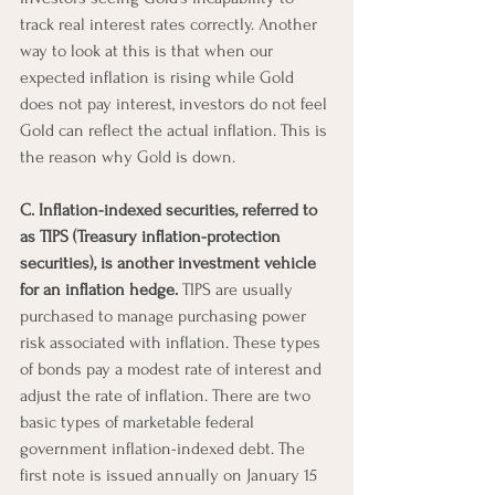
track real interest rates correctly. Another 
way to look at this is that when our 
expected inflation is rising while Gold 
does not pay interest, investors do not feel 
Gold can reflect the actual inflation. This is 
the reason why Gold is down.
C. Inflation-indexed securities, referred to 
as TIPS (Treasury inflation-protection 
securities), is another investment vehicle 
for an inflation hedge.
 TIPS are usually 
purchased to manage purchasing power 
risk associated with inflation. These types 
of bonds pay a modest rate of interest and 
adjust the rate of inflation. There are two 
basic types of marketable federal 
government inflation-indexed debt. The 
first note is issued annually on January 15 