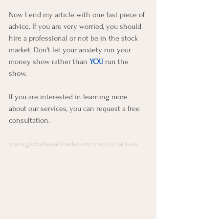
Now I end my article with one last piece of 
advice. If you are very worried, you should 
hire a professional or not be in the stock 
market. Don't let your anxiety run your 
money show rather than 
YOU
 run the 
show.
If you are interested in learning more 
about our services, you can request a free 
consultation.  
www.globalwealthadvisor.com/contact-us