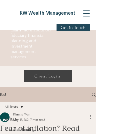
KW Wealth Management
Get in Touch
Learn more about our
fiduciary financial
planning and
investment
management
services
Client Login
Post
All Posts
Kimmy Wan
All Posts
May 13, 2021
7 min read
Fear of inflation? Read
Financial Planning