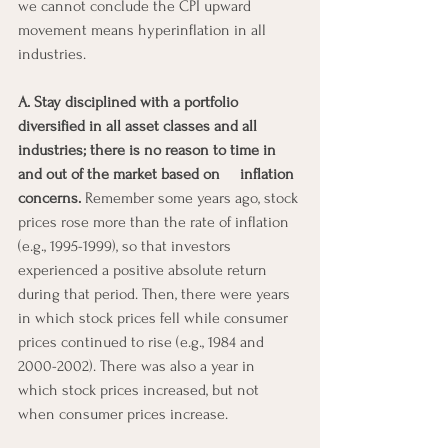
we cannot conclude the CPI upward 
movement means hyperinflation in all 
industries.
A. Stay disciplined with a portfolio 
diversified in all asset classes and all   
industries; there is no reason to time in 
and out of the market based on     inflation 
concerns.
 Remember some years ago, stock 
prices rose more than the rate of inflation 
(e.g., 1995-1999), so that investors 
experienced a positive absolute return  
during that period. Then, there were years 
in which stock prices fell while consumer 
prices continued to rise (e.g., 1984 and 
2000-2002). There was also a year in 
which stock prices increased, but not 
when consumer prices increase.