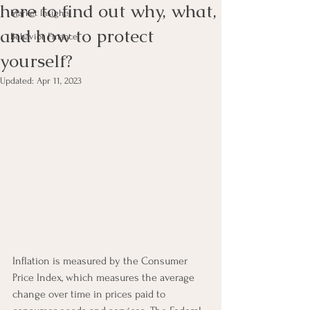
here to find out why, what,
Market Insights
and how to protect
Behavior Finance
yourself?
Updated:
Apr 11, 2023
Inflation is measured by the Consumer 
Price Index, which measures the average 
change over time in prices paid to 