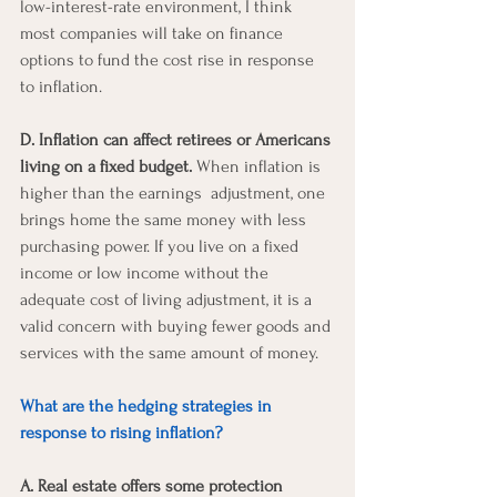
low-interest-rate environment, I think 
most companies will take on finance 
options to fund the cost rise in response 
to inflation.
D. Inflation can affect retirees or Americans 
living on a fixed budget.
 When inflation is 
higher than the earnings  adjustment, one 
brings home the same money with less 
purchasing power. If you live on a fixed 
income or low income without the 
adequate cost of living adjustment, it is a 
valid concern with buying fewer goods and 
services with the same amount of money. 
What are the hedging strategies in 
response to rising inflation? 
A. Real estate offers some protection 