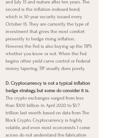
and July 15 and mature after ten years. The 
second is the inflation-indexed bond, 
which is 30-year security issued every 
October 15. They are currently the type of 
investment that gives the most comfort 
presently to hedge rising inflation. 
However, the Fed is also buying up the TIPS 
whether you know or not. When the Fed 
begins other yield curve control or Federal 
money tapering, TIP usually does poorly.
D. Cryptocurrency is not a typical inflation 
hedge strategy, but some do consider it is.
The crypto exchanges surged from less 
than $100 billion in April 2020 to $1.7 
trillion last month based on data from The 
Block Crypto. Cryptocurrency is highly 
volatile, and even most economists I come 
across do not understand the fabrication 