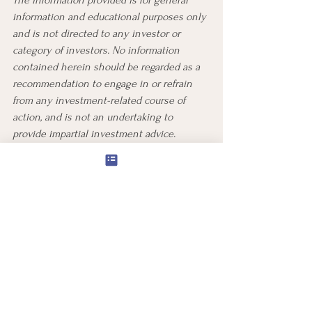
information and educational purposes only 
and is not directed to any investor or 
category of investors. No information 
contained herein should be regarded as a 
recommendation to engage in or refrain 
from any investment-related course of 
action, and is not an undertaking to 
provide impartial investment advice. 
Individual investors should consult with a 
financial, legal, tax, or other personal 
advisor about whether any investment 
strategy, product or services described 
maybe appropriate for your individual 
circumstances.
All investing is subject to risk, including 
the possible loss of the money you invest.