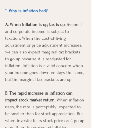
1. Why is inflation bad? 
A. When inflation is up, tax is up.
 Personal 
and corporate income is subject to 
taxation. When the cost-of-living 
adjustment or price adjustment increases, 
we can also expect marginal tax brackets 
to go up because it is readjusted for 
inflation. Inflation is a valid concern when 
your income goes down or stays the same, 
but the marginal tax brackets are up.
B. The rapid increase in inflation can 
impact stock market return.
 When inflation 
rises, the rate is perceptibly  expected to 
be smaller than for stock appreciation. But 
when investor fears stock price can’t go up 
more than the presumed inflation, 