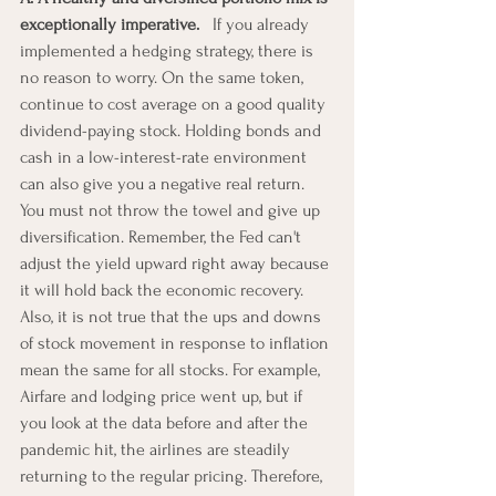
exceptionally imperative. 
  If you already 
implemented a hedging strategy, there is 
no reason to worry. On the same token, 
continue to cost average on a good quality 
dividend-paying stock. Holding bonds and 
cash in a low-interest-rate environment 
can also give you a negative real return. 
You must not throw the towel and give up 
diversification. Remember, the Fed can't 
adjust the yield upward right away because 
it will hold back the economic recovery. 
Also, it is not true that the ups and downs 
of stock movement in response to inflation 
mean the same for all stocks. For example, 
Airfare and lodging price went up, but if 
you look at the data before and after the 
pandemic hit, the airlines are steadily 
returning to the regular pricing. Therefore, 