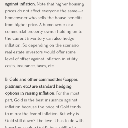
against inflation. 
Note that higher housing 
prices do not affect everyone the same—a 
homeowner who sells the house benefits 
from higher price. A homeowner or a 
commercial property owner holding on to 
the current inventory can also hedge 
inflation. So depending on the scenario, 
real estate investors would offer some 
level of offset against inflation in utility 
costs, insurance, taxes, etc.  
B. Gold and other commodities (copper, 
platinum, etc.) are standard hedging 
options in raising inflation.
 For the most 
part, Gold is the best insurance against 
inflation because the price of Gold tends 
to mirror the fear of inflation. But why is 
Gold still down? I believe it has to do with 
investors seeing Gold's incapability to 