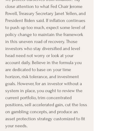
close attention to what Fed Chair Jerome 
Powell, Treasury Secretary Janet Yellen, and 
President Biden said. If inflation continues 
to push up too much, expect some level of 
policy change to maintain the framework 
in this uneven road of recovery. Those 
investors who stay diversified and level 
head need not worry or look at your 
account daily. Believe in the formula you 
are dedicated to base on your time 
horizon, risk tolerance, and investment 
goals. However, for an investor without a 
system in place, you ought to review the 
current portfolio, trim concentrated 
positions, sell accelerated gain, cut the loss 
on gambling concepts, and produce an 
asset protection strategy customized to fit 
your needs. 