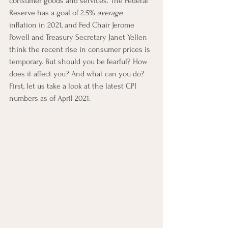
consumer goods and services. The Federal 
Reserve has a goal of 2.5% 
average
inflation in 2021, and Fed Chair Jerome 
Powell and Treasury Secretary Janet Yellen 
think the recent rise in consumer prices is 
temporary. But should you be fearful? How 
does it affect you? And what can you do? 
First, let us take a look at the latest CPI 
numbers as of April 2021.