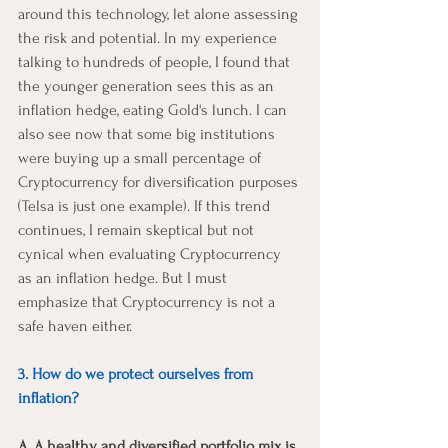
around this technology, let alone assessing 
the risk and potential. In my experience 
talking to hundreds of people, I found that 
the younger generation sees this as an 
inflation hedge, eating Gold's lunch. I can 
also see now that some big institutions 
were buying up a small percentage of 
Cryptocurrency for diversification purposes 
(Telsa is just one example). If this trend 
continues, I remain skeptical but not 
cynical when evaluating Cryptocurrency 
as an inflation hedge. But I must 
emphasize that Cryptocurrency is not a 
safe haven either.
3. How do we protect ourselves from 
inflation?
A. A healthy and diversified portfolio mix is 