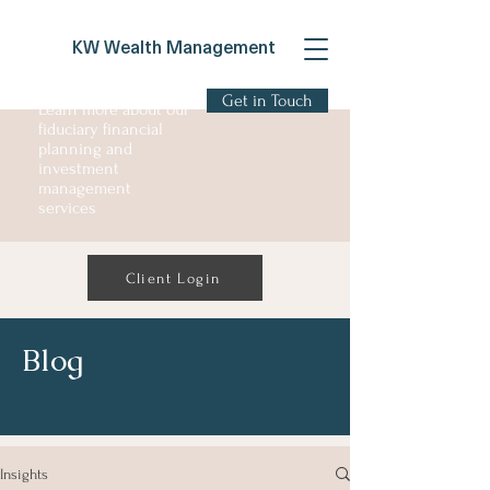
KW Wealth Management
Get in Touch
Learn more about our
fiduciary financial
planning and
investment
management
services
Client Login
Blog
Insights