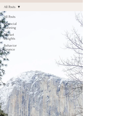
All Posts
All Posts
Financial
Planning
Market
Insights
Behavior
Finance