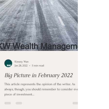
Kimmy Wan
Jan 28, 2022
5 min read
Big Picture in February 2022
This article represents the opinion of the writer. As
always, though, you should remember to consider every
piece of investment...