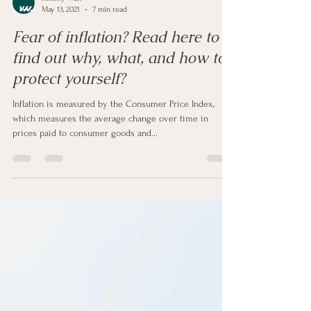
Kimmy Wan
May 13, 2021
7 min read
Fear of inflation? Read here to
find out why, what, and how to
protect yourself?
Inflation is measured by the Consumer Price Index,
which measures the average change over time in
prices paid to consumer goods and...