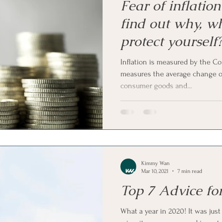
Fear of inflatio
find out why, w
protect yourself
Inflation is measured by the C
measures the average change ov
consumer goods and...
Kimmy Wan
Mar 10, 2021
7 min read
Top 7 Advice fo
What a year in 2020! It was just