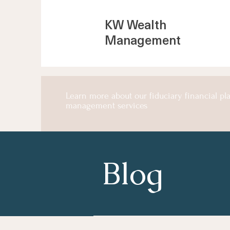
KW Wealth
Management
Learn more about our fiduciary financial p
management services
Blog