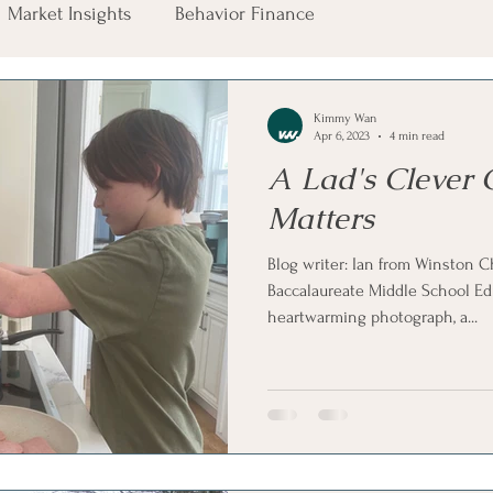
Market Insights
Behavior Finance
Kimmy Wan
Apr 6, 2023
4 min read
A Lad's Clever 
Matters
Blog writer: Ian from Winston C
Baccalaureate Middle School Ed
heartwarming photograph, a...