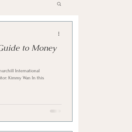
Guide to Money
hurchill International
itor: Kimmy Wan In this