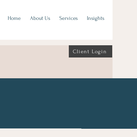
Home
About Us
Services
Insights
Client Login