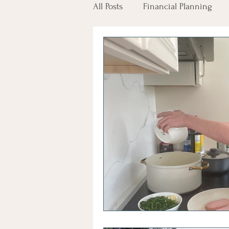
All Posts
Financial Planning