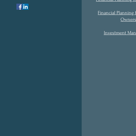
Financial Planning 
Owner
Investment Ma