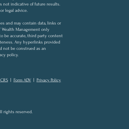
not indicative of future results.
r legal advice.
ses and may contain data, links or
KW Wealth Management only
to be accurate, third party content
eteness. Any hyperlinks provided
ld not be construed as an
cy policy.
 CRS
|
Form ADV
|
Privacy Policy
 rights reserved.