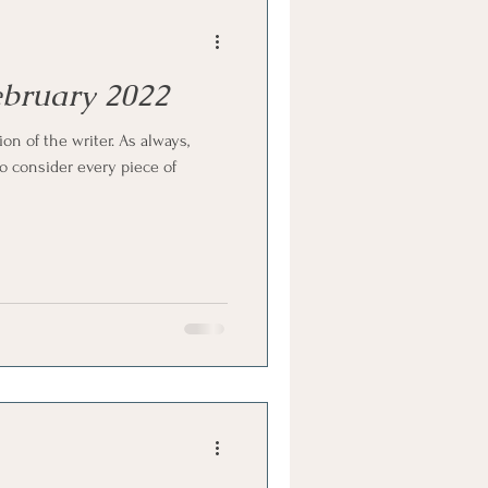
February 2022
ion of the writer. As always,
 consider every piece of