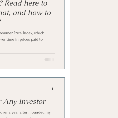
n? Read here to
hat, and how to
?
onsumer Price Index, which
er time in prices paid to
r Any Investor
 over a year after I founded my