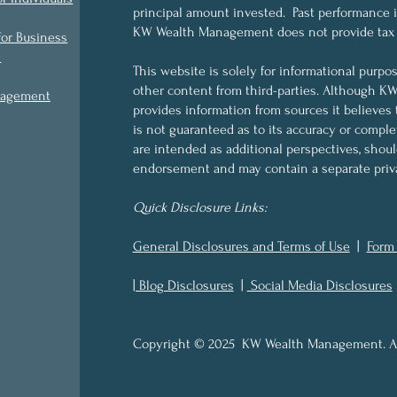
principal amount invested. Past performance is 
KW Wealth Management does not provide tax o
for Business
s
This website is solely for informational purpo
other content from third-parties. Although 
nagement
provides information from sources it believes 
is not guaranteed as to its accuracy or compl
are intended as additional perspectives, shou
endorsement and may contain a separate priva
Quick Disclosure Links:
General Disclosures and Terms of Use
|
Form
| Blog Disclosures
|
Social Media Disclosures
Copyright © 2025 KW Wealth Management. All