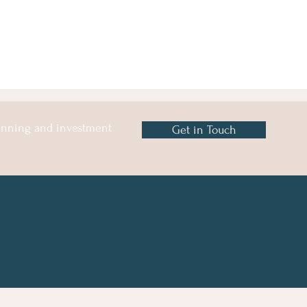
lanning and investment
Get in Touch