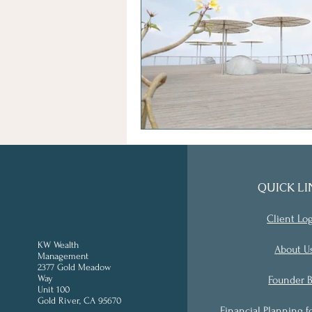
QUICK LI
Client Lo
KW Wealth
About U
Management
2377 Gold Meadow
Way
Founder B
Unit 100
Gold River, CA 95670
'
Financial Planning f