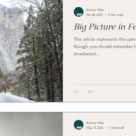
Kimmy Wan
Jan 28, 2022
5 min read
Big Picture in 
This article represents the opin
though, you should remember to
investment...
Kimmy Wan
May 13, 2021
7 min read