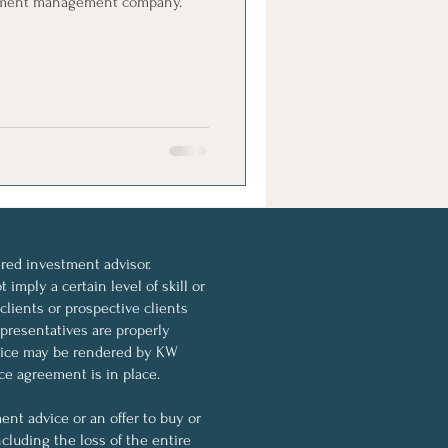
ment management company.
ed investment advisor.
imply a certain level of skill or
 clients or prospective clients
resentatives are properly
dvice may be rendered by KW
ce agreement is in place.
nt advice or an offer to buy or
ncluding the loss of the entire