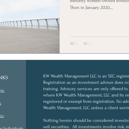
minority women-owned invest
Then in January 2020,...
KW Wealth Management LLC is an SEC register
NKS
Registration as an investment adviser does not 
training. Advisory services are only offered to
gin
where KW Wealth Management, LLC and its rep
registered or exempt from registration. No a
s
Wealth Management, LLC unless a client servi
io
Nothing herein should be considered investme
sell securities. All investments involve risk, i
or Individuals