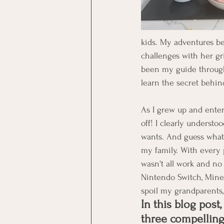
kids. My adventures b
challenges with her gri
been my guide through 
learn the secret behi
As I grew up and enter
off! I clearly understo
wants. And guess what
my family. With every 
wasn't all work and no 
Nintendo Switch, Minec
spoil my grandparents, 
In this blog post, 
three compellin