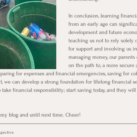
In conclusion, learning financ
from an early age can signific
development and future econo
teaching us not to rely solely 
for support and involving us i
managing money, our parents c
on the path to, a more secure
reparing for expenses and financial emergencies, saving for co
, we can develop a strong foundation for lifelong financial se
take financial responsibility; start saving today, and they will
my blog and until next time. Cheer!
spective