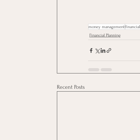
money management
financia
Financial Planning
Recent Posts