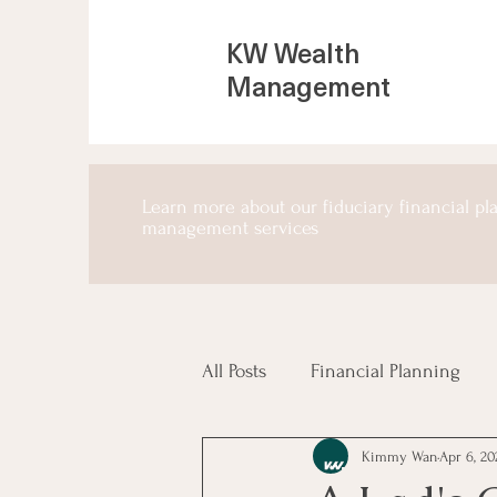
KW Wealth
Management
Learn more about our fiduciary financial p
management services
All Posts
Financial Planning
Kimmy Wan
Apr 6, 20