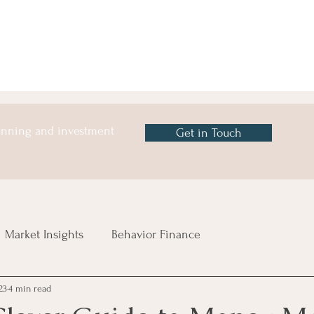
lanning and investment
Get in Touch
Market Insights
Behavior Finance
23
4 min read