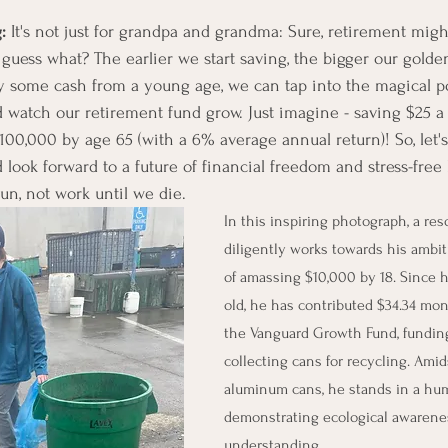
: 
It's not just for grandpa and grandma: Sure, retirement might
 guess what? The earlier we start saving, the bigger our golden
y some cash from a young age, we can tap into the magical p
 watch our retirement fund grow. Just imagine - saving $25 a
00,000 by age 65 (with a 6% average annual return)! So, let'
look forward to a future of financial freedom and stress-free li
fun, not work until we die. 
In this inspiring photograph, a re
diligently works towards his ambiti
of amassing $10,000 by 18. Since h
old, he has contributed $34.34 mon
the Vanguard Growth Fund, funding
collecting cans for recycling. Amids
aluminum cans, he stands in a humb
demonstrating ecological awarenes
understanding.