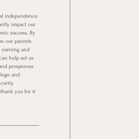
ial independence 
antly impact our 
mic success. By 
on our parents 
n earning and 
an help set us 
 and prosperous 
llege and 
curity. 
 thank you for it 