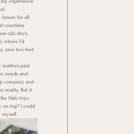
ng my experience 
al 
lesson for all 
d countless 
ar-old, she's 
, where I'd 
my own two feet.
y matters paid 
een needs and 
-up company and 
reality. But it 
ike Halo toys, 
 on top? I could 
r myself.