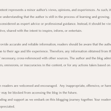
content represents a minor author's views, opinions, and experiences. As such, it
e understanding that the author is still in the process of learning and growing.
considered as expert advice or professional guidance. Instead, it should be vi
ive, shared with the intent to inspire, inform, or entertain.
rovide accurate and reliable information, readers should be aware that the aut
ue to their age and life experience. Therefore, any information obtained from t
f necessary, cross-referenced with other sources. The author and the blog admin
rs, omissions, or inaccuracies in the content, or for any actions taken based on
readers are welcomed and encouraged.  Any inappropriate, offensive, or harm
may be blocked from accessing the blog in the future.
ding and support as we embark on this blogging journey together. Your reader
ppreciated.