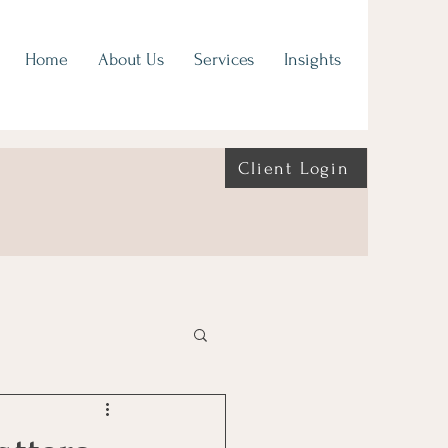
Home
About Us
Services
Insights
Client Login