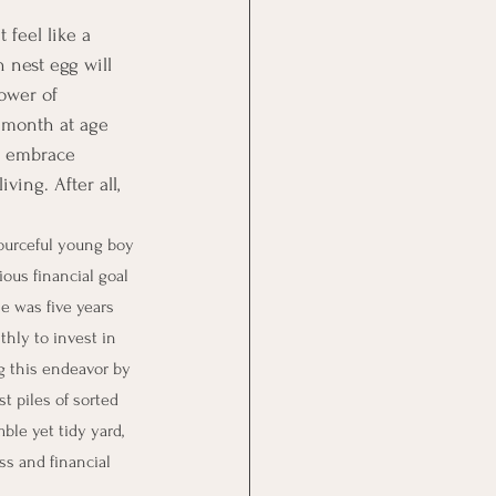
 feel like a 
 nest egg will 
ower of 
 month at age 
s embrace 
ving. After all, 
sourceful young boy 
ous financial goal 
e was five years 
thly to invest in 
 this endeavor by 
t piles of sorted 
le yet tidy yard, 
s and financial 