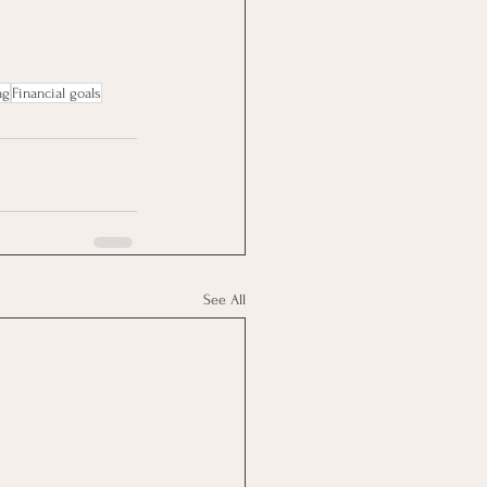
ng
Financial goals
See All