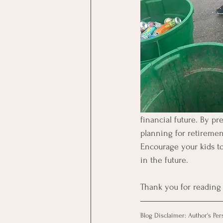
financial future. By p
planning for retirement
Encourage your kids to 
in the future.
Thank you for reading 
Blog Disclaimer: Author's Per