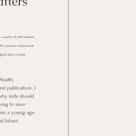
tters
 a sense of self-reliance 
the essence of personal 
dgets and a young 
Wealth 
d publication. I 
why kids should 
ning to save 
om a young age 
l future. 