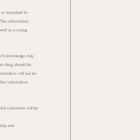
 is important to 
 The information 
ewed as a young 
hor's knowledge may 
his blog should be 
istrators will not be 
 the information 
ful comments will be 
ship and 