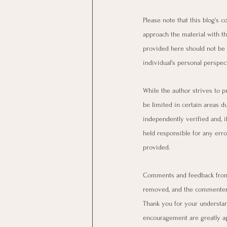
Please note that this blog's 
approach the material with th
provided here should not be 
individual's personal perspect
While the author strives to p
be limited in certain areas d
independently verified and, i
held responsible for any erro
provided.
Comments and feedback from 
removed, and the commenter 
Thank you for your understan
encouragement are greatly a