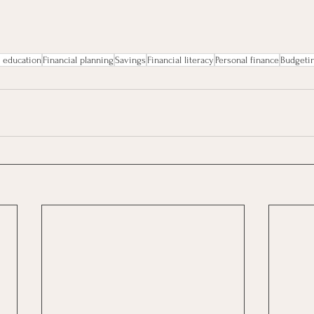
l education
Financial planning
Savings
Financial literacy
Personal finance
Budgeti