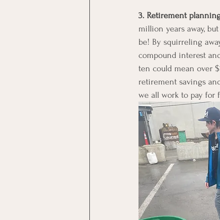
3. Retirement planning
million years away, but
be! By squirreling awa
compound interest and
ten could mean over $1
retirement savings and 
we all work to pay for 