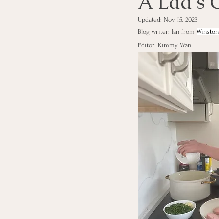
A Lad's 
Updated:
Nov 15, 2023
Blog writer: Ian from 
Winston
Editor: Kimmy Wan 