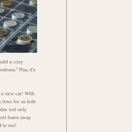
uild a cozy 
ness." Plus, it's 
 a race car! With 
 time for us kids 
plan not only 
ent loans away. 
d to me! 