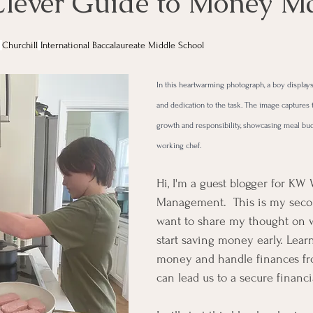
Clever Guide to Money Ma
 
Churchill
International Baccalaureate Middle School
In this heartwarming photograph, a boy displays
and dedication to the task. The image captures 
growth and responsibility, showcasing meal bu
working chef. 
Hi, I'm a guest blogger for KW 
Management.  This is my secon
want to share my thought on 
start saving money early. Lear
money and handle finances fr
can lead us to a secure financia