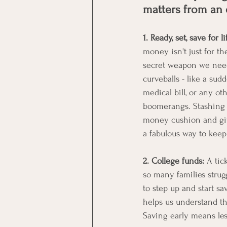
matters from an 
1. Ready, set, save for li
money isn't just for th
secret weapon we need 
curveballs - like a sud
medical bill, or any ot
boomerangs. Stashing 
money cushion and gives
a fabulous way to keep 
2. College funds:
 A tic
so many families strugg
to step up and start sa
helps us understand th
Saving early means les