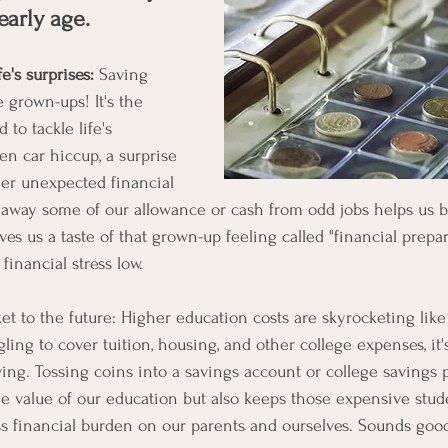
early age.
fe's surprises:
 Saving 
e grown-ups! It's the 
to tackle life's 
den car hiccup, a surprise 
her unexpected financial 
away some of our allowance or cash from odd jobs helps us b
 us a taste of that grown-up feeling called "financial prepared
financial stress low.
ket to the future: Higher education costs are skyrocketing like
ling to cover tuition, housing, and other college expenses, it's
ving. Tossing coins into a savings account or college savings 
e value of our education but also keeps those expensive stud
s financial burden on our parents and ourselves. Sounds goo