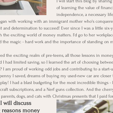
I will start this blog by shari
of learning the value of financi
independence, a necessary life 
egan with working with an immigrant mother who's conquere
t and determination to succeed! Ever since I was a little six-ye
the exciting world of money matters. I'd go to her workplace
nd the magic - hard work and the importance of standing on 
ed the exciting realm of pre-teens, all those lessons in mone
od I had limited saving, so I learned the art of choosing betw
? I am proud of working odd jobs and contributing to a start
penny I saved, dreams of buying my used-new car are closer to 
play! I had a blast budgeting for the most incredible things - l
raft subscriptions, and a Nerf guns collection. And the cherry
parents, dogs, and cats with Christmas presents that I paid fo
I will discuss 
g reasons money 