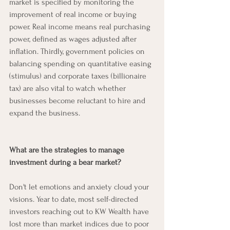
market is specified by monitoring the 
improvement of real income or buying 
power. Real income means real purchasing 
power, defined as wages adjusted after 
inflation. Thirdly, government policies on 
balancing spending on quantitative easing 
(stimulus) and corporate taxes (billionaire 
tax) are also vital to watch whether 
businesses become reluctant to hire and 
expand the business. 
What are the strategies to manage 
investment during a bear market?
Don't let emotions and anxiety cloud your 
visions. Year to date, most self-directed 
investors reaching out to KW Wealth have 
lost more than market indices due to poor 