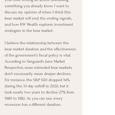
something you already know. I want to 
discuss my opinion of when I think this 
bear market will end, the ending signals, 
and how KW Wealth explores investment 
strategies in the bear market. 
I believe the relationship between the 
bear market duration and the effectiveness 
of the government's fiscal policy is vital. 
According to Vanguard's June Market 
Perspective, more extended bear markets 
don't necessarily mean deeper declines. 
For instance, the S&P 500 dropped 34% 
during the 33-day selloff in 2020, but it 
took nearly two years to decline 27% from 
1980 to 1982. As you can see, every 
recession has a different duration.