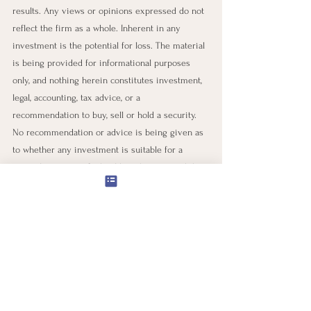
results. Any views or opinions expressed do not 
reflect the firm as a whole. Inherent in any 
investment is the potential for loss. The material 
is being provided for informational purposes 
only, and nothing herein constitutes investment, 
legal, accounting, tax advice, or a 
recommendation to buy, sell or hold a security. 
No recommendation or advice is being given as 
to whether any investment is suitable for a 
particular investor. It should not be assumed that 
any investments in securities, companies, 
sectors, or markets identified and described 
were or will be profitable. We believe that any 
statements regarding market or other financial 
information are obtained from our suppliers' 
sources to be reliable. Still, we do not warrant or 
guarantee the timeliness or accuracy of this 
information. Neither our information providers 