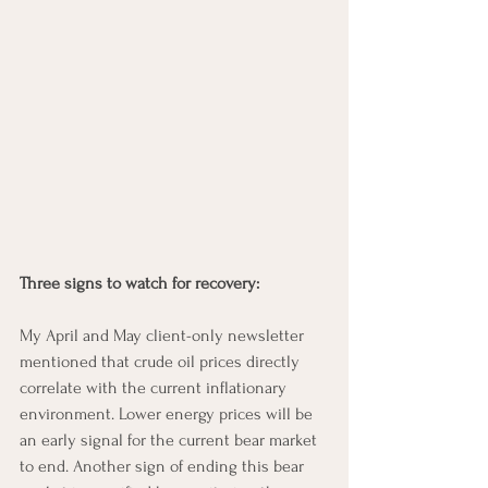
Three signs to watch for recovery: 
My April and May client-only newsletter 
mentioned that crude oil prices directly 
correlate with the current inflationary 
environment. Lower energy prices will be 
an early signal for the current bear market 
to end. Another sign of ending this bear 