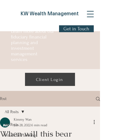
KW Wealth Management
Get in Touch
Learn more about our
fiduciary financial
planning and
investment
management
services
Client Login
Post
All Posts
Kimmy Wan
All Posts
Jun 28, 2022
6 min read
When will this bear
Financial Planning