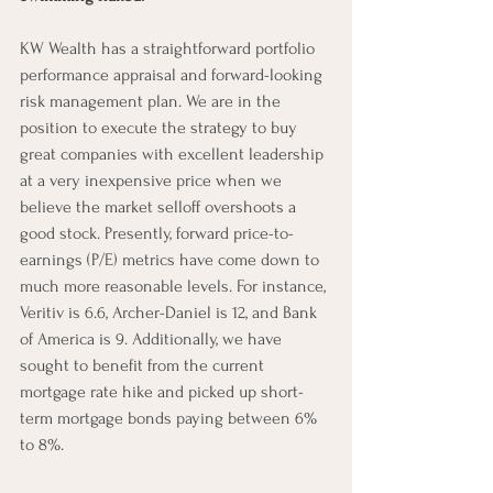
KW Wealth has a straightforward portfolio 
performance appraisal and forward-looking 
risk management plan. We are in the 
position to execute the strategy to buy 
great companies with excellent leadership 
at a very inexpensive price when we 
believe the market selloff overshoots a 
good stock. Presently, forward price-to-
earnings (P/E) metrics have come down to 
much more reasonable levels. For instance, 
Veritiv is 6.6, Archer-Daniel is 12, and Bank 
of America is 9. Additionally, we have 
sought to benefit from the current 
mortgage rate hike and picked up short-
term mortgage bonds paying between 6% 
to 8%. 