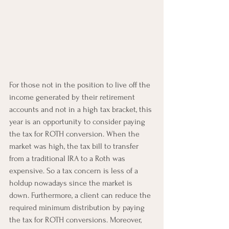
For those not in the position to live off the 
income generated by their retirement 
accounts and not in a high tax bracket, this 
year is an opportunity to consider paying 
the tax for ROTH conversion. When the 
market was high, the tax bill to transfer 
from a traditional IRA to a Roth was 
expensive. So a tax concern is less of a 
holdup nowadays since the market is 
down. Furthermore, a client can reduce the 
required minimum distribution by paying 
the tax for ROTH conversions. Moreover, 