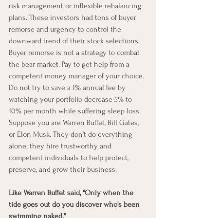
risk management or inflexible rebalancing 
plans. These investors had tons of buyer 
remorse and urgency to control the 
downward trend of their stock selections. 
Buyer remorse is not a strategy to combat 
the bear market. Pay to get help from a 
competent money manager of your choice. 
Do not try to save a 1% annual fee by 
watching your portfolio decrease 5% to 
10% per month while suffering sleep loss. 
Suppose you are Warren Buffet, Bill Gates, 
or Elon Musk. They don't do everything 
alone; they hire trustworthy and 
competent individuals to help protect, 
preserve, and grow their business. 
Like Warren Buffet said, "Only when the 
tide goes out do you discover who's been 
swimming naked."