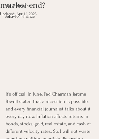
market end?
Market Insights
Updated:
Apr 11, 2023
Behavior Finance
It's official. In June, Fed Chairman Jerome 
Powell stated that a recession is possible, 
and every financial journalist talks about it 
every day now. Inflation affects returns in 
bonds, stocks, gold, real estate, and cash at 
different velocity rates. So, I will not waste 
your time writing an article discussing 