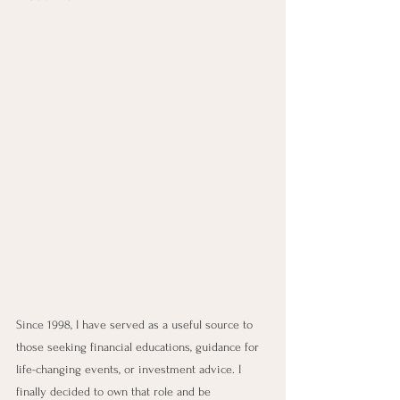
Since 1998, I have served as a useful source to 
those seeking financial educations, guidance for 
life-changing events, or investment advice. I 
finally decided to own that role and be 