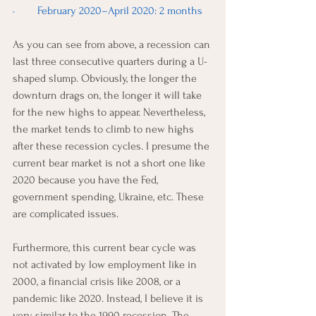
·        February 2020–April 2020: 2 months
As you can see from above, a recession can 
last three consecutive quarters during a U-
shaped slump. Obviously, the longer the 
downturn drags on, the longer it will take 
for the new highs to appear. Nevertheless, 
the market tends to climb to new highs 
after these recession cycles. I presume the 
current bear market is not a short one like 
2020 because you have the Fed, 
government spending, Ukraine, etc. These 
are complicated issues. 
Furthermore, this current bear cycle was 
not activated by low employment like in 
2000, a financial crisis like 2008, or a 
pandemic like 2020. Instead, I believe it is 
very similar to the 1990 recession. The 