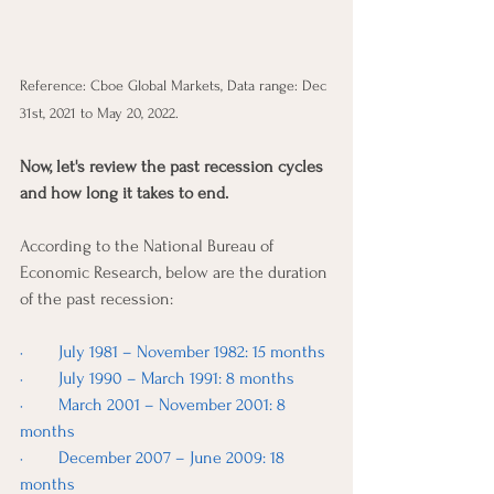
Reference: Cboe Global Markets, Data range: Dec 
31st, 2021 to May 20, 2022.
Now, let's review the past recession cycles 
and how long it takes to end. 
According to the National Bureau of 
Economic Research, below are the duration 
of the past recession: 
·        July 1981 – November 1982: 15 months
·        July 1990 – March 1991: 8 months
·        March 2001 – November 2001: 8 
months
·        December 2007 – June 2009: 18 
months 