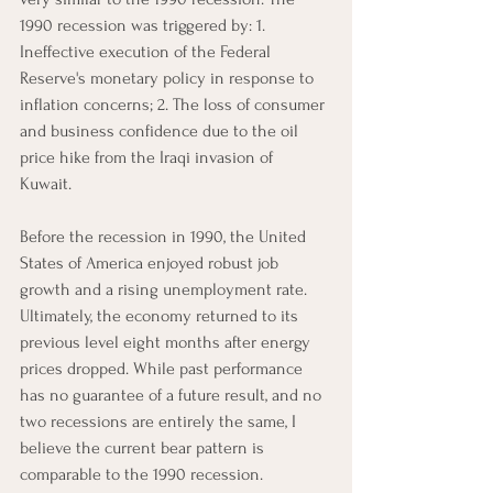
1990 recession was triggered by: 1. 
Ineffective execution of the Federal 
Reserve's monetary policy in response to 
inflation concerns; 2. The loss of consumer 
and business confidence due to the oil 
price hike from the Iraqi invasion of 
Kuwait. 
Before the recession in 1990, the United 
States of America enjoyed robust job 
growth and a rising unemployment rate. 
Ultimately, the economy returned to its 
previous level eight months after energy 
prices dropped. While past performance 
has no guarantee of a future result, and no 
two recessions are entirely the same, I 
believe the current bear pattern is 
comparable to the 1990 recession.