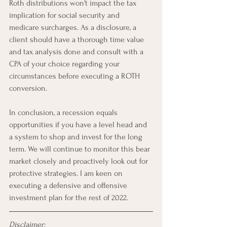
Roth distributions won't impact the tax 
implication for social security and 
medicare surcharges. As a disclosure, a 
client should have a thorough time value 
and tax analysis done and consult with a 
CPA of your choice regarding your 
circumstances before executing a ROTH 
conversion. 
In conclusion, a recession equals 
opportunities if you have a level head and 
a system to shop and invest for the long 
term. We will continue to monitor this bear 
market closely and proactively look out for 
protective strategies. I am keen on 
executing a defensive and offensive 
investment plan for the rest of 2022.  
Disclaimer: