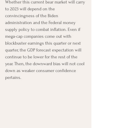
Whether this current bear market will carry 
to 2023 will depend on the 
convincingness of the Biden 
administration and the Federal money 
supply policy to combat inflation. Even if 
mega-cap companies come out with 
blockbuster earnings this quarter or next 
quarter, the GDP forecast expectation will 
continue to be lower for the rest of the 
year. Then, the downward bias will not cool 
down as weaker consumer confidence 
pertains. 