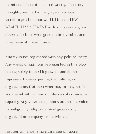
intentional about it. I started writing about my 
thoughts, my market insight, and curious 
wonderings about our world. I founded KW 
WEALTH MANAGEMENT with a mission to give 
others a taste of what goes on in my mind, and I 
have been at it ever since.
Kimmy is not registered with any political party. 
Any views or opinions represented in this blog 
belong solely to the blog owner and do not 
represent those of people, institutions, or 
organizations that the owner may or may not be 
associated with within a professional or personal 
capacity. Any views or opinions are not intended 
to malign any religion, ethical group, club, 
organization, company, or individual. 
Past performance is no guarantee of future 