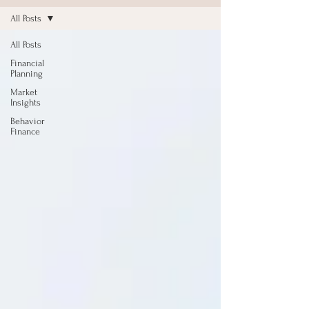
All Posts
All Posts
Financial
Planning
Market
Insights
Behavior
Finance