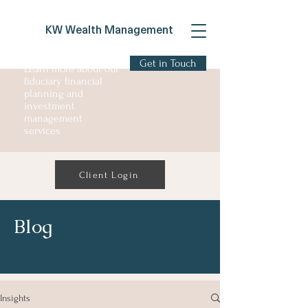
KW Wealth Management
Get in Touch
Learn more about our
fiduciary financial
planning and
investment
management
services
Client Login
Blog
Insights