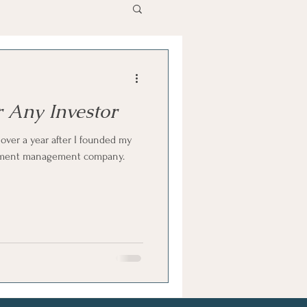
r Any Investor
 over a year after I founded my
ment management company.