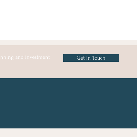
lanning and investment
Get in Touch