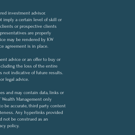
ed investment advisor.
imply a certain level of skill or
 clients or prospective clients
resentatives are properly
dvice may be rendered by KW
ce agreement is in place.
nt advice or an offer to buy or
ncluding the loss of the entire
not indicative of future results.
r legal advice.
ses and may contain data, links or
KW Wealth Management only
to be accurate, third party content
eteness. Any hyperlinks provided
ld not be construed as an
cy policy.