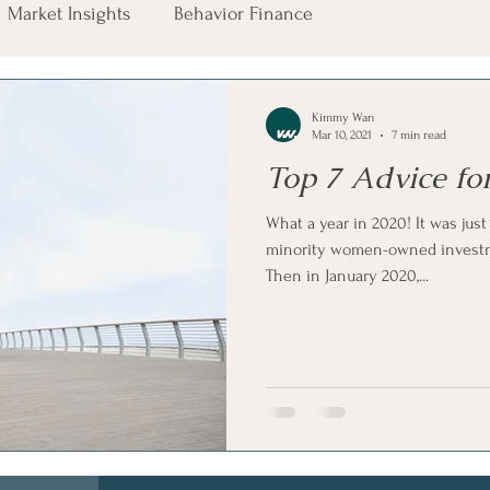
Market Insights
Behavior Finance
Kimmy Wan
Mar 10, 2021
7 min read
Top 7 Advice fo
What a year in 2020! It was just
minority women-owned invest
Then in January 2020,...