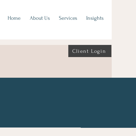
Home
About Us
Services
Insights
Client Login