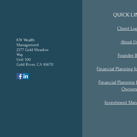
QUICK LI
Client Lo
KW Wealth
About U
Management
2377 Gold Meadow
Way
Founder B
Unit 100
Gold River, CA 95670
'
Financial Planning f
Financial Planning 
Owner
Investment Ma