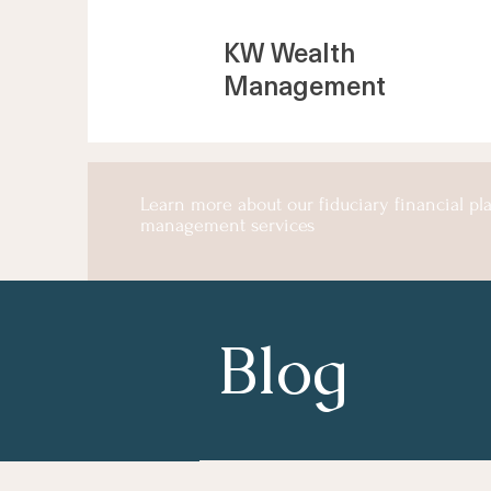
KW Wealth
Management
Learn more about our fiduciary financial p
management services
Blog