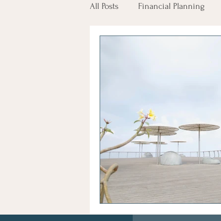
All Posts
Financial Planning