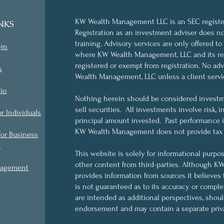
KW Wealth Management LLC is an SEC register
NKS
Registration as an investment adviser does not 
training. Advisory services are only offered to
gin
where KW Wealth Management, LLC and its rep
registered or exempt from registration. No a
s
Wealth Management, LLC unless a client servi
io
Nothing herein should be considered investme
sell securities. All investments involve risk, i
or Individuals
principal amount invested. Past performance is 
KW Wealth Management does not provide tax o
for Business
s
This website is solely for informational purpo
other content from third-parties. Although 
nagement
provides information from sources it believes 
is not guaranteed as to its accuracy or compl
are intended as additional perspectives, shou
endorsement and may contain a separate priva