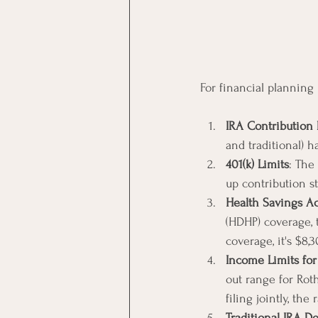
For financial planning
IRA Contribution 
and traditional) h
401(k) Limits
: The
up contribution s
Health Savings Ac
(HDHP) coverage, 
coverage, it's $8,3
Income Limits for
out range for Rot
filing jointly, th
Traditional IRA De