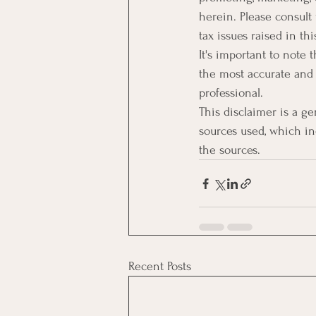
herein. Please consult
tax issues raised in thi
It's important to note
the most accurate and 
professional.
This disclaimer is a g
sources used, which inc
the sources.
Recent Posts