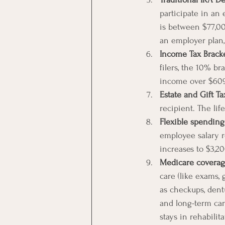
participate in an 
is between $77,000
an employer plan,
Income Tax Brack
filers, the 10% br
income over $609
Estate and Gift Ta
recipient. The lif
Flexible spending
employee salary r
increases to $3,20
Medicare coverag
care (like exams, 
as checkups, dentu
and long-term care
stays in rehabilit