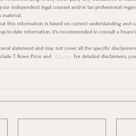
 your independent legal counsel and/or tax professional regard
s material.
 that this information is based on current understanding and c
up-to-date information, it's recommended to consult a financia
eneral statement and may not cover all the specific disclaimer
lude T. Rowe Price​​ and  
IRS.gov
​​.  For detailed disclaimers, yo