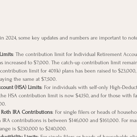
 in 2024, some key updates and numbers are important to not
Limits
: The contribution limit for Individual Retirement Accou
as increased to $7,000. The catch-up contribution limit remain
 contribution limit for 401(k) plans has been raised to $23,000,
taying the same at $7,500.
count (HSA) Limits
: For individuals with self-only High-Deduc
the HSA contribution limit is now $4,150, and for those with 
00.
 Roth IRA Contributions
: For single filers or heads of househo
h IRA contributions is between $146,000 and $161,000. For ma
e range is $230,000 to $240,000.
ductibility Limits
: For single filers or heads of households elig