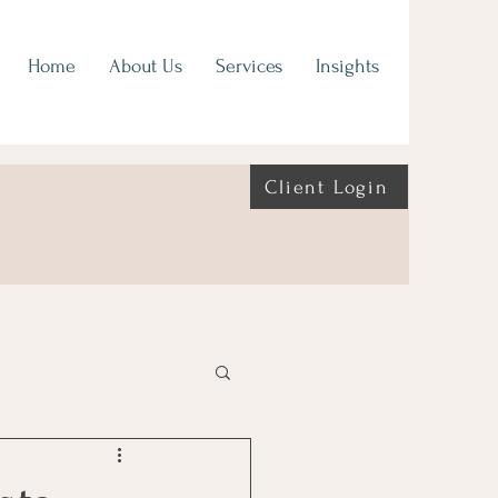
Home
About Us
Services
Insights
Client Login