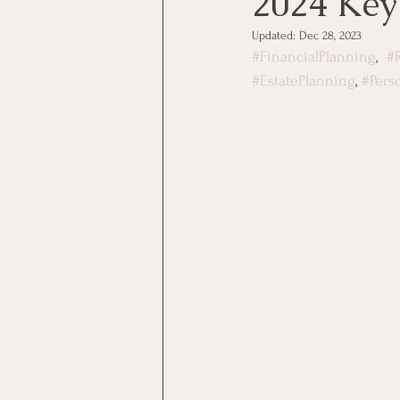
2024 Key
Updated:
Dec 28, 2023
#FinancialPlanning
,  
#
#EstatePlanning
, 
#Pers