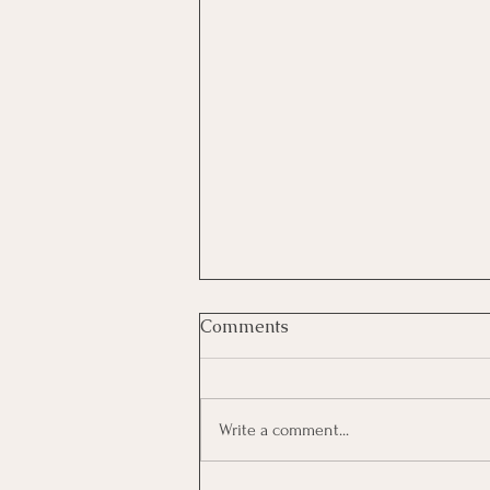
Comments
Write a comment...