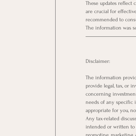
These updates reflect c
are crucial for effecti
recommended to consult
The information was sou
Disclaimer:
The information provid
provide legal, tax, or
concerning investments,
needs of any specific 
appropriate for you, n
Any tax-related discuss
intended or written to 
promoting, marketing,