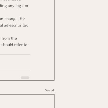
ing any legal or 
an change. For 
l advisor or tax 
s from the 
u should refer to 
See All