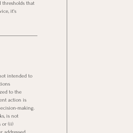
l thresholds that 
ce, it's 
not intended to 
tions 
zed to the 
ent action is 
 decision-making.
s, is not 
or (ii) 
er addressed 