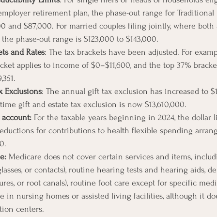
employer retirement plan, the phase-out range for Traditional 
 and $87,000. For married couples filing jointly, where both a
 the phase-out range is $123,000 to $143,000.
ets and Rates
: The tax brackets have been adjusted. For exampl
acket applies to income of $0–$11,600, and the top 37% bracket
,351.
x Exclusions
: The annual gift tax exclusion has increased to $
etime gift and estate tax exclusion is now $13,610,000.
 account: 
For the taxable years beginning in 2024, the dollar l
eductions for contributions to health flexible spending arra
0.
e: 
Medicare does not cover certain services and items, includ
glasses, or contacts), routine hearing tests and hearing aids, de
res, or root canals), routine foot care except for specific medi
 in nursing homes or assisted living facilities, although it do
ation centers.