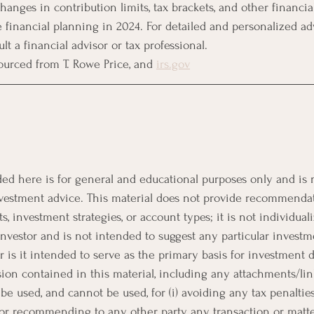
hanges in contribution limits, tax brackets, and other financia
ve financial planning in 2024. For detailed and personalized advi
 a financial advisor or tax professional.
rced from T. Rowe Price​​, and 
irs.gov
ed here is for general and educational purposes only and is 
 investment advice. This material does not provide recommenda
 investment strategies, or account types; it is not individuali
investor and is not intended to suggest any particular investm
or is it intended to serve as the primary basis for investment
ion contained in this material, including any attachments/link
be used, and cannot be used, for (i) avoiding any tax penalties 
 or recommending to any other party any transaction or matt