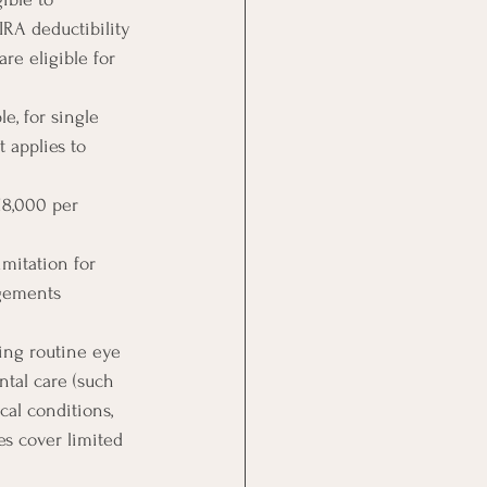
IRA deductibility 
re eligible for 
e, for single 
 applies to 
18,000 per 
imitation for 
ngements 
ing routine eye 
ntal care (such 
cal conditions, 
es cover limited 