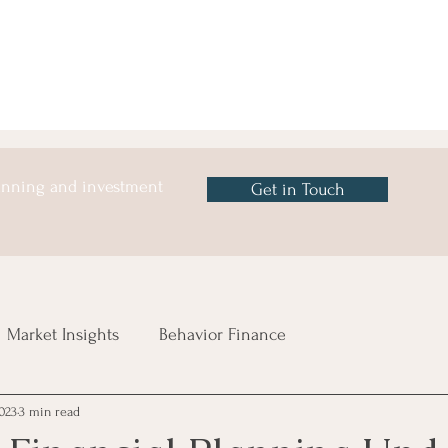
lanning and investment
Get in Touch
Market Insights
Behavior Finance
023
3 min read