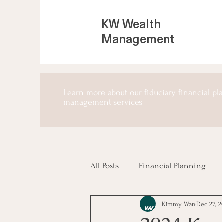
KW Wealth
Management
Learn more about our fiduciary financial p
management services
All Posts
Financial Planning
Kimmy Wan
Dec 27, 2