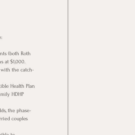
e:
nts (both Roth 
s at $1,000.
 with the catch-
tible Health Plan 
family HDHP 
lds, the phase-
rried couples 
ible to 