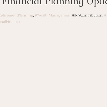
 Financial Planning Upd
RetirementPlanning
, 
#WealthManagement
,#IRAContribution, 
#
onalFinance