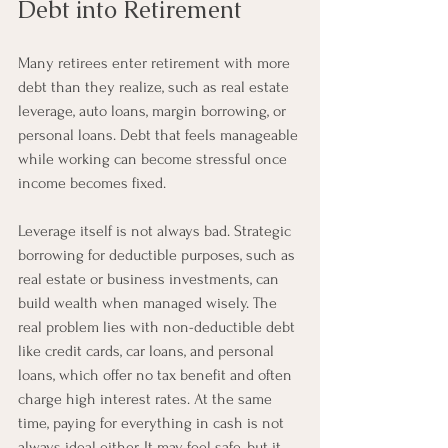
Debt into Retirement
Many retirees enter retirement with more 
debt than they realize, such as real estate 
leverage, auto loans, margin borrowing, or 
personal loans. Debt that feels manageable 
while working can become stressful once 
income becomes fixed.
Leverage itself is not always bad. Strategic 
borrowing for deductible purposes, such as 
real estate or business investments, can 
build wealth when managed wisely. The 
real problem lies with non-deductible debt 
like credit cards, car loans, and personal 
loans, which offer no tax benefit and often 
charge high interest rates. At the same 
time, paying for everything in cash is not 
always ideal either. It may feel safe, but it 