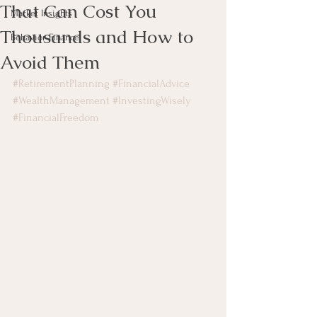
That Can Cost You
Market Insights
Thousands and How to
Behavior Finance
Avoid Them
#RetirementPlanning
#FinancialAdvice
#WealthManagement
#InvestingWisely
#FinancialFreedom