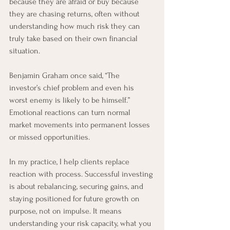
because they are afraid or buy because 
they are chasing returns, often without 
understanding how much risk they can 
truly take based on their own financial 
situation.
Benjamin Graham once said, “The 
investor’s chief problem and even his 
worst enemy is likely to be himself.” 
Emotional reactions can turn normal 
market movements into permanent losses 
or missed opportunities.
In my practice, I help clients replace 
reaction with process. Successful investing 
is about rebalancing, securing gains, and 
staying positioned for future growth on 
purpose, not on impulse. It means 
understanding your risk capacity, what you 