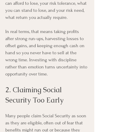
can afford to lose, your risk tolerance, what 
you can stand to lose, and your risk need, 
what return you actually require.
In real terms, that means taking profits 
after strong run-ups, harvesting losses to 
offset gains, and keeping enough cash on 
hand so you never have to sell at the 
wrong time. Investing with discipline 
rather than emotion turns uncertainty into 
opportunity over time.
2. Claiming Social 
Security Too Early
Many people claim Social Security as soon 
as they are eligible, often out of fear that 
benefits might run out or because they 