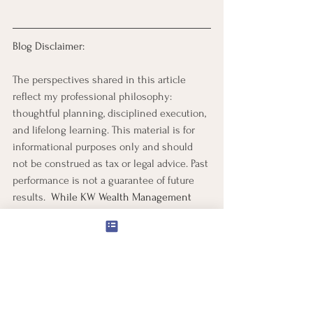
Blog Disclaimer:
The perspectives shared in this article 
reflect my professional philosophy: 
thoughtful planning, disciplined execution, 
and lifelong learning. This material is for 
informational purposes only and should 
not be construed as tax or legal advice. Past 
performance is not a guarantee of future 
results.  
While KW Wealth Management 
strives to provide accurate and up-to-date 
information, market conditions and 
financial regulations may change, which 
may impact the relevance or accuracy of 
the data. Readers are encouraged to 
conduct their own research or consult 