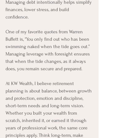
Managing debt intentionally helps simplify 
finances, lower stress, and build 
confidence.
One of my favorite quotes from Warren 
Buffett is, “You only find out who has been 
swimming naked when the tide goes out.” 
Managing leverage with foresight ensures 
that when the tide changes, as it always 
does, you remain secure and prepared.
At KW Wealth, I believe retirement 
planning is about balance, between growth 
and protection, emotion and discipline, 
short-term needs and long-term vision. 
Whether you built your wealth from 
scratch, inherited it, or earned it through 
years of professional work, the same core 
principles apply. Think long-term, make 