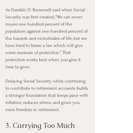
As Franklin D. Roosevelt said when Social 
Security was first created, “We can never 
insure one hundred percent of the 
population against one hundred percent of 
the hazards and vicissitudes of life, but we 
have tried to frame a law which will give 
some measure of protection.” That 
protection works best when you give it 
time to grow.
Delaying Social Security while continuing 
to contribute to retirement accounts builds 
a stronger foundation that keeps pace with 
inflation, reduces stress, and gives you 
more freedom in retirement.
3. Carrying Too Much 