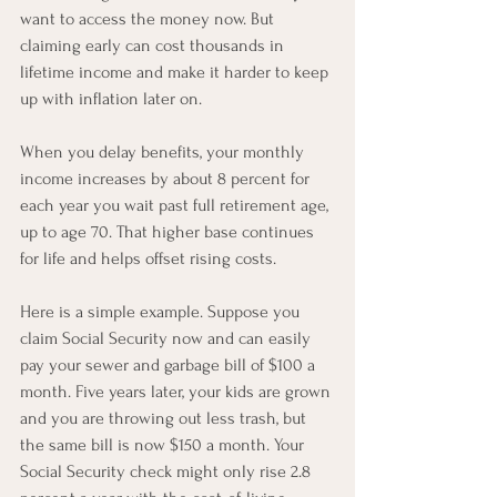
want to access the money now. But 
claiming early can cost thousands in 
lifetime income and make it harder to keep 
up with inflation later on.
When you delay benefits, your monthly 
income increases by about 8 percent for 
each year you wait past full retirement age, 
up to age 70. That higher base continues 
for life and helps offset rising costs.
Here is a simple example. Suppose you 
claim Social Security now and can easily 
pay your sewer and garbage bill of $100 a 
month. Five years later, your kids are grown 
and you are throwing out less trash, but 
the same bill is now $150 a month. Your 
Social Security check might only rise 2.8 