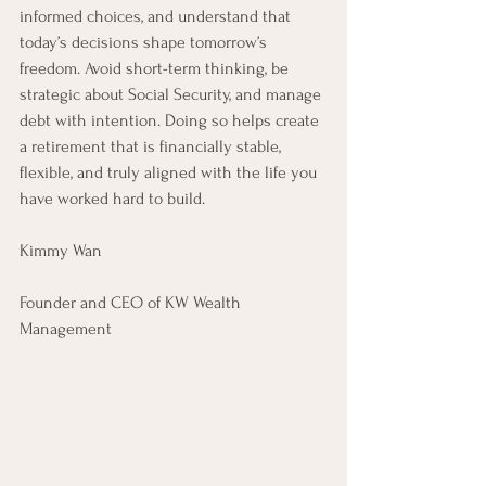
informed choices, and understand that 
today’s decisions shape tomorrow’s 
freedom. Avoid short-term thinking, be 
strategic about Social Security, and manage 
debt with intention. Doing so helps create 
a retirement that is financially stable, 
flexible, and truly aligned with the life you 
have worked hard to build.
Kimmy Wan
Founder and CEO of KW Wealth 
Management