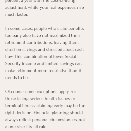
percent a year with the cost-of-living 
adjustment, while your real expenses rise 
much faster.
In some cases, people who claim benefits 
too early also have not maximized their 
retirement contributions, leaving them 
short on savings and stressed about cash 
flow. This combination of lower Social 
Security income and limited savings can 
make retirement more restrictive than it 
needs to be.
Of course, some exceptions apply. For 
those facing serious health issues or 
terminal illness, claiming early may be the 
right decision. Financial planning should 
always reflect personal circumstances, not 
a one-size-fits-all rule.