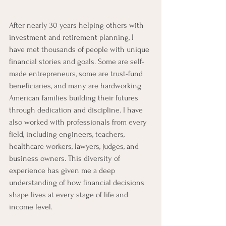
After nearly 30 years helping others with 
investment and retirement planning, I 
have met thousands of people with unique 
financial stories and goals. Some are self-
made entrepreneurs, some are trust-fund 
beneficiaries, and many are hardworking 
American families building their futures 
through dedication and discipline. I have 
also worked with professionals from every 
field, including engineers, teachers, 
healthcare workers, lawyers, judges, and 
business owners. This diversity of 
experience has given me a deep 
understanding of how financial decisions 
shape lives at every stage of life and 
income level.