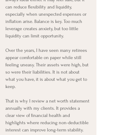
can reduce flexibility and liquidity, 
especially when unexpected expenses or 
inflation arise. Balance is key. Too much 
leverage creates anxiety, but too little 
liquidity can limit opportunity.
Over the years, I have seen many retirees 
appear comfortable on paper while still 
feeling uneasy. Their assets were high, but 
so were their liabilities. It is not about 
what you have, it is about what you get to 
keep.
That is why I review a net worth statement 
annually with my clients. It provides a 
clear view of financial health and 
highlights where reducing non-deductible 
interest can improve long-term stability. 