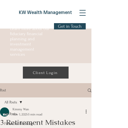
KW Wealth Management
Get in Touch
Learn more about our
fiduciary financial
planning and
investment
management
services
Client Login
Post
All Posts
Kimmy Wan
All Posts
Nov 1, 2025
5 min read
3 Retirement Mistakes
Financial Planning