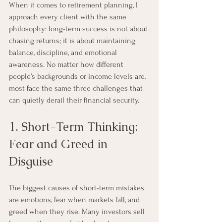
When it comes to retirement planning, I 
approach every client with the same 
philosophy: long-term success is not about 
chasing returns; it is about maintaining 
balance, discipline, and emotional 
awareness. No matter how different 
people’s backgrounds or income levels are, 
most face the same three challenges that 
can quietly derail their financial security.
1. Short-Term Thinking: 
Fear and Greed in 
Disguise
The biggest causes of short-term mistakes 
are emotions, fear when markets fall, and 
greed when they rise. Many investors sell 