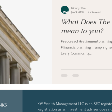
Kimmy Wan
Jan 9, 2020
4 min read
What Does The
mean to you?
#secureact #retirementplannin
#financialplanning Trump signe
Every Community...
KW Wealth Management LLC is an SEC register
NKS
Registration as an investment adviser does not 