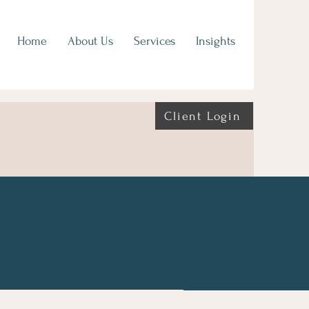
Home
About Us
Services
Insights
Client Login