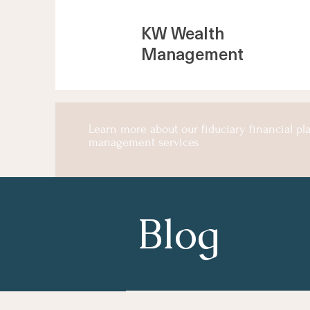
KW Wealth
Management
Learn more about our fiduciary financial p
management services
Blog