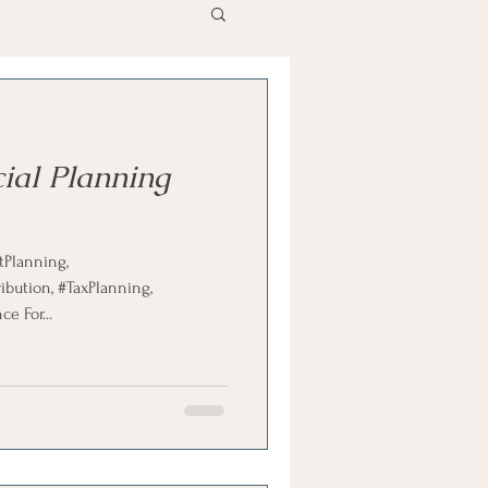
ial Planning
ution, #TaxPlanning,
e For...