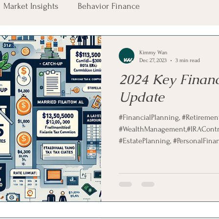
Market Insights
Behavior Finance
Kimmy Wan
Dec 27, 2023
3 min read
2024 Key Financ
Update
#FinancialPlanning, #RetirementPlanning,
#WealthManagement,#IRAContrib
#EstatePlanning, #PersonalFinanc