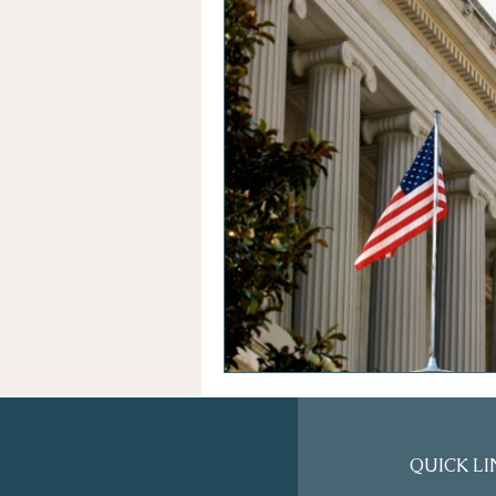
QUICK LI