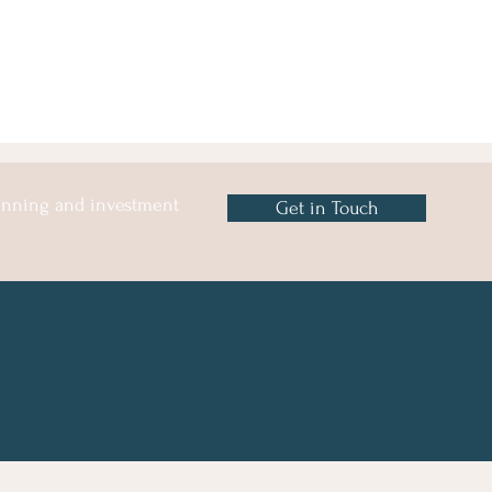
lanning and investment
Get in Touch