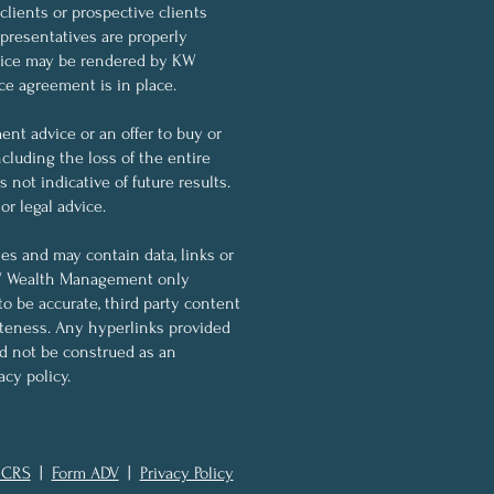
 clients or prospective clients
resentatives are properly
dvice may be rendered by KW
ce agreement is in place.
nt advice or an offer to buy or
ncluding the loss of the entire
not indicative of future results.
r legal advice.
ses and may contain data, links or
KW Wealth Management only
to be accurate, third party content
eteness. Any hyperlinks provided
ld not be construed as an
cy policy.
 CRS
|
Form ADV
|
Privacy Policy