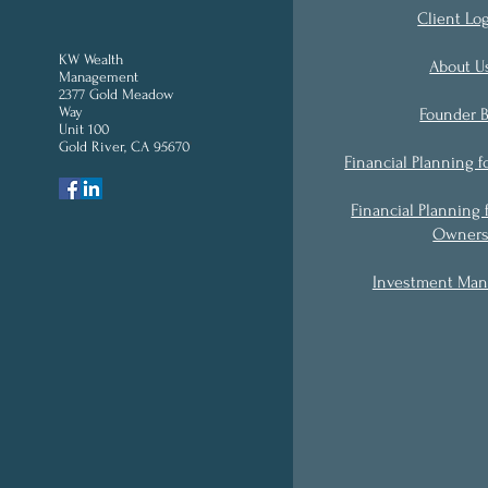
Client Lo
KW Wealth
About U
Management
2377 Gold Meadow
Way
Founder B
Unit 100
Gold River, CA 95670
'
Financial Planning f
Financial Planning 
Owner
Investment Ma