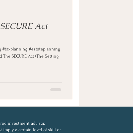
 SECURE Act
g #taxplanning #estateplanning
d The SECURE Act (The Setting
ed investment advisor.
imply a certain level of skill or