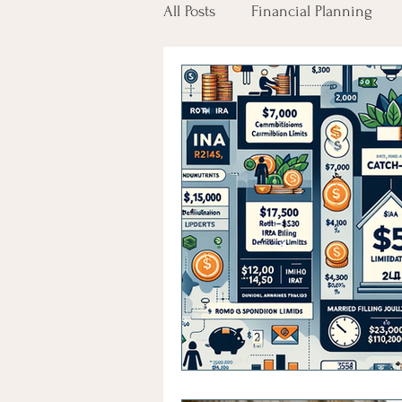
All Posts
Financial Planning