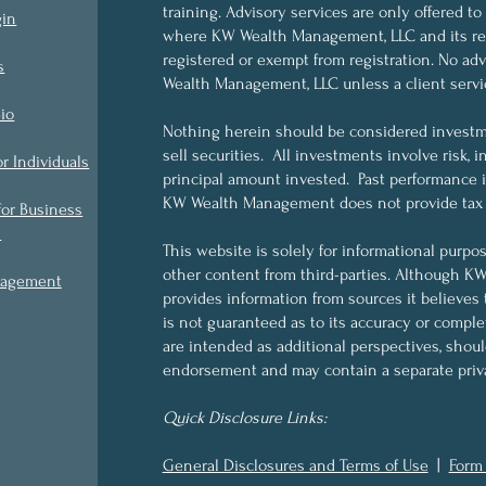
training. Advisory services are only offered to
gin
where KW Wealth Management, LLC and its rep
registered or exempt from registration. No a
s
Wealth Management, LLC unless a client servi
io
Nothing herein should be considered investme
sell securities. All investments involve risk, i
or Individuals
principal amount invested. Past performance is 
KW Wealth Management does not provide tax o
for Business
s
This website is solely for informational purpo
other content from third-parties. Although 
nagement
provides information from sources it believes 
is not guaranteed as to its accuracy or compl
are intended as additional perspectives, shou
endorsement and may contain a separate priva
Quick Disclosure Links:
General Disclosures and Terms of Use
|
Form