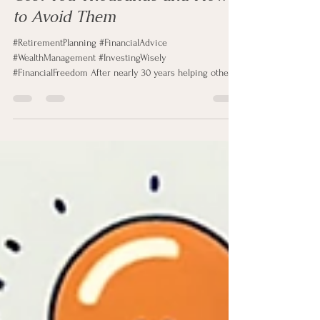
3 Retirement Mistakes That Can
Cost You Thousands and How
to Avoid Them
#RetirementPlanning #FinancialAdvice
#WealthManagement #InvestingWisely
#FinancialFreedom After nearly 30 years helping others
with investment and retirement planning, I have met
thousands of people with unique financial stories and
goals. Some are self-made entrepreneurs, some are
trust-fund beneficiaries, and many are hardworking
American families building their futures through
dedication and discipline. I have also worked with
professionals from every field, including en