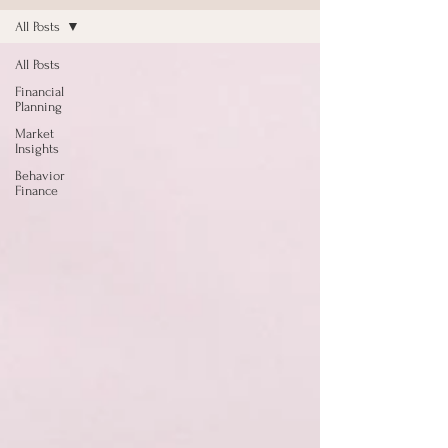
All Posts
All Posts
Financial
Planning
Market
Insights
Behavior
Finance