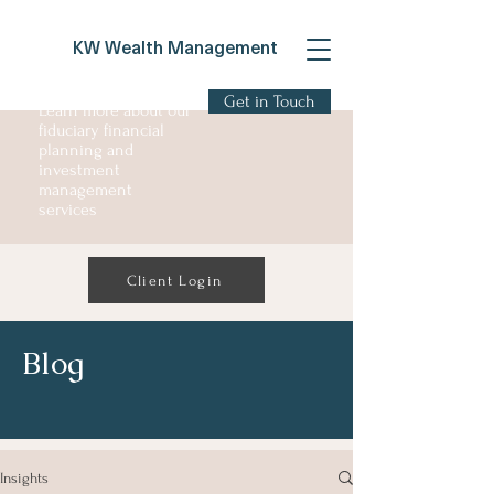
KW Wealth Management
Get in Touch
Learn more about our
fiduciary financial
planning and
investment
management
services
Client Login
Blog
Insights