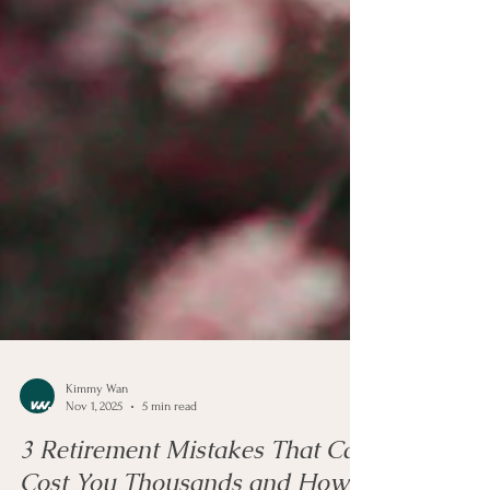
Kimmy Wan
Nov 1, 2025
5 min read